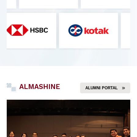
ALMASHINE
ALUMNI PORTAL