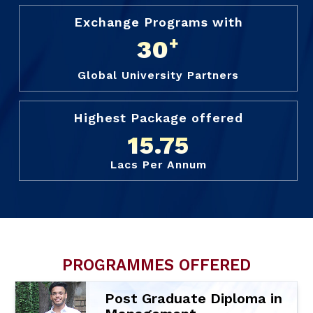
Exchange Programs with
+
30
Global University Partners
Highest Package offered
15.75
Lacs Per Annum
PROGRAMMES OFFERED
Post Graduate Diploma in