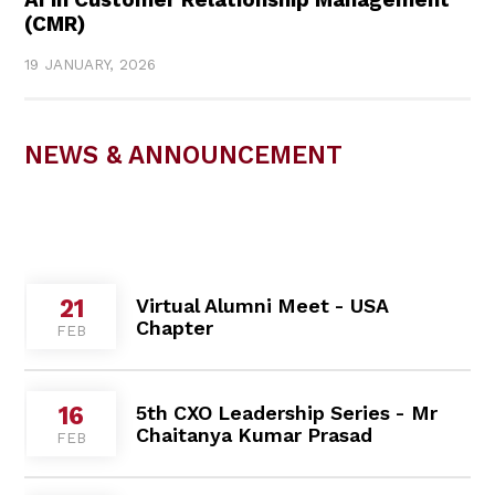
AI in Customer Relationship Management
(CMR)
19 JANUARY, 2026
NEWS & ANNOUNCEMENT
Virtual Alumni Meet - USA
21
Chapter
FEB
5th CXO Leadership Series - Mr
16
Chaitanya Kumar Prasad
FEB
Cultural Immersion Program with
09
Vorarlberg University
FEB