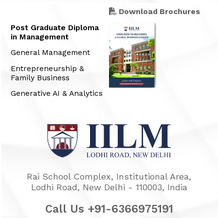
Download Brochures
Post Graduate Diploma
in Management
General Management
Entrepreneurship &
Family Business
Generative AI & Analytics
Rai School Complex, Institutional Area,
Lodhi Road, New Delhi - 110003, India
Call Us +91-6366975191