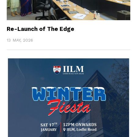
Re-Launch of The Edge
13 MAY, 2026