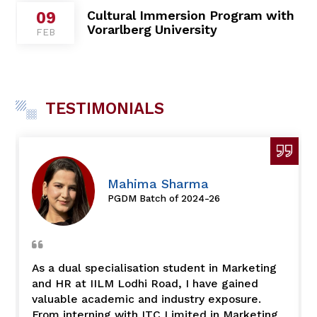
TESTIMONIALS
Mahima Sharma
PGDM Batch of 2024-26
As a dual specialisation student in Marketing
and HR at IILM Lodhi Road, I have gained
valuable academic and industry exposure.
From interning with ITC Limited in Marketing