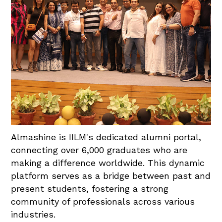
Almashine is IILM's dedicated alumni portal,
connecting over 6,000 graduates who are
making a difference worldwide. This dynamic
platform serves as a bridge between past and
present students, fostering a strong
community of professionals across various
industries.