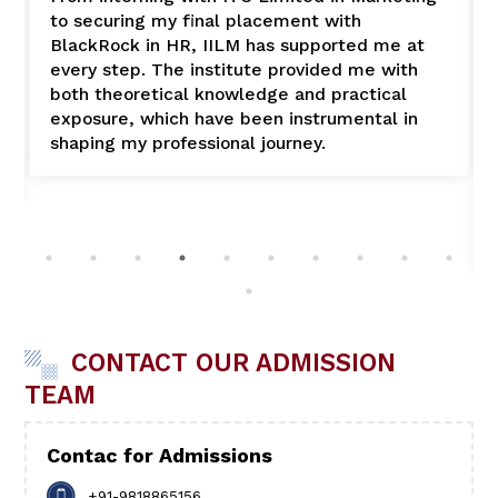
to securing my final placement with
BlackRock in HR, IILM has supported me at
every step. The institute provided me with
both theoretical knowledge and practical
exposure, which have been instrumental in
shaping my professional journey.
CONTACT OUR ADMISSION
TEAM
Contac for Admissions
+91-9818865156