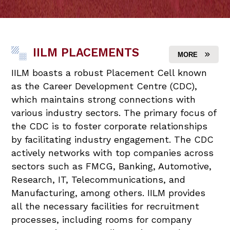
IILM PLACEMENTS
MORE
IILM boasts a robust Placement Cell known
as the Career Development Centre (CDC),
which maintains strong connections with
various industry sectors. The primary focus of
the CDC is to foster corporate relationships
by facilitating industry engagement. The CDC
actively networks with top companies across
sectors such as FMCG, Banking, Automotive,
Research, IT, Telecommunications, and
Manufacturing, among others. IILM provides
all the necessary facilities for recruitment
processes, including rooms for company