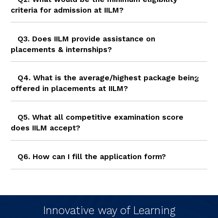
criteria for admission at IILM?
Q3. Does IILM provide assistance on
placements & internships?
Q4. What is the average/highest package being
offered in placements at IILM?
Q5. What all competitive examination score
does IILM accept?
Q6. How can I fill the application form?
Innovative way of Learning