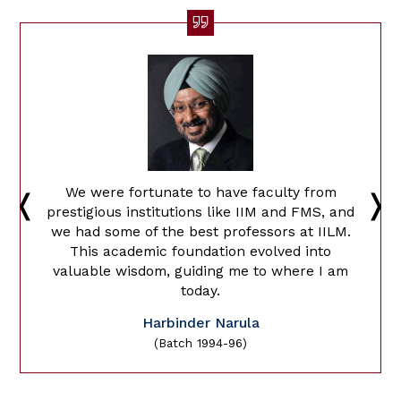
We were fortunate to have faculty from
prestigious institutions like IIM and FMS, and
we had some of the best professors at IILM.
This academic foundation evolved into
valuable wisdom, guiding me to where I am
today.
Harbinder Narula
(Batch 1994-96)