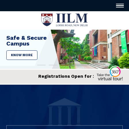
Safe & Secure
Campus
KNOW MORE
egistrations Open for 2026 Admissions