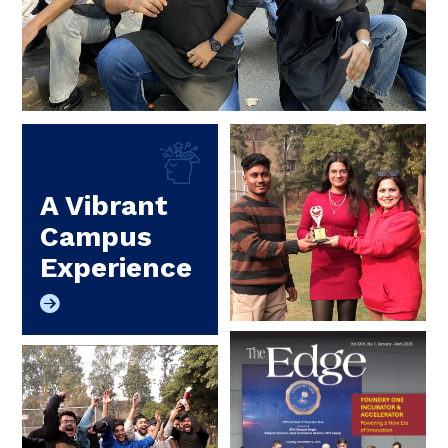
A Vibrant
Campus
Experience