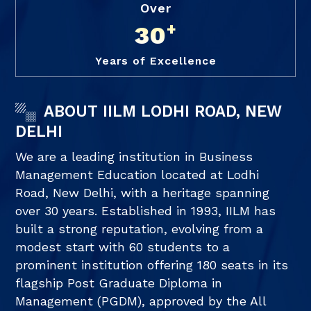
Over
+
30
Years of Excellence
ABOUT IILM LODHI ROAD, NEW
DELHI
We are a leading institution in Business
Management Education located at Lodhi
Road, New Delhi, with a heritage spanning
over 30 years. Established in 1993, IILM has
built a strong reputation, evolving from a
modest start with 60 students to a
prominent institution offering 180 seats in its
flagship Post Graduate Diploma in
Management (PGDM), approved by the All