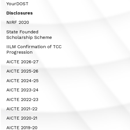
YourDOST
Disclosures
NIRF 2020
State Founded
Scholarship Scheme
IILM Confirmation of TCC
Progression
AICTE 2026-27
AICTE 2025-26
AICTE 2024-25
AICTE 2023-24
AICTE 2022-23
AICTE 2021-22
AICTE 2020-21
AICTE 2019-20