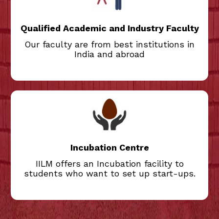
industry professionals teach at IILM,
ensuring the program remains relevant to
the needs of the business.
Qualified Academic and Industry Faculty
Our faculty are from best institutions in
India and abroad
IILM offers an Incubation facility to
students who want to set up start-ups.
Students get help from the Incubation
Centre to take their entrepreneurial ideas
to the market.
Incubation Centre
IILM offers an Incubation facility to
students who want to set up start-ups.