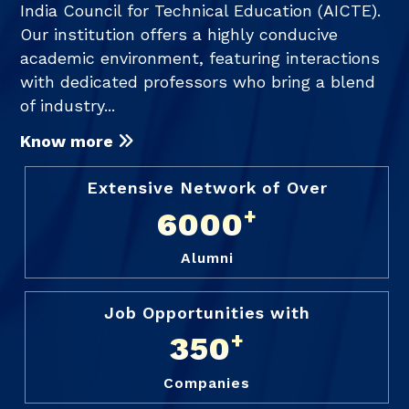
India Council for Technical Education (AICTE).
Our institution offers a highly conducive
academic environment, featuring interactions
with dedicated professors who bring a blend
of industry...
Know more
Extensive Network of Over
+
6000
Alumni
Job Opportunities with
+
350
Companies