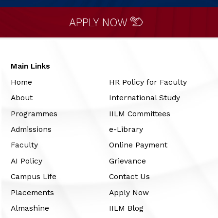
APPLY NOW
Main Links
Home
HR Policy for Faculty
About
International Study
Programmes
IILM Committees
Admissions
e-Library
Faculty
Online Payment
AI Policy
Grievance
Campus Life
Contact Us
Placements
Apply Now
Almashine
IILM Blog