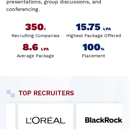
presentations, group discussions, and
conferencing.
350
15.75
+
LPA
Recruiting Companies
Highest Package Offered
8.6
100
LPA
%
Average Package
Placement
TOP RECRUITERS