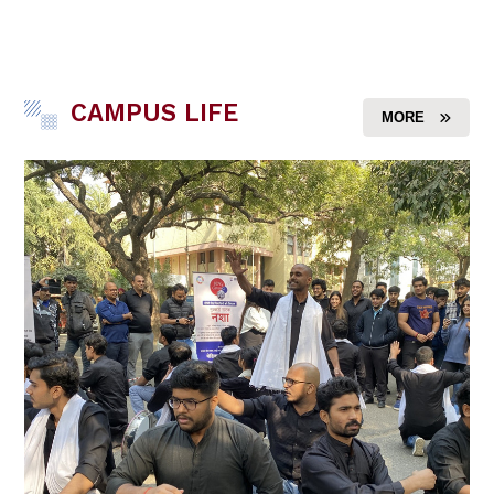
CAMPUS LIFE
MORE