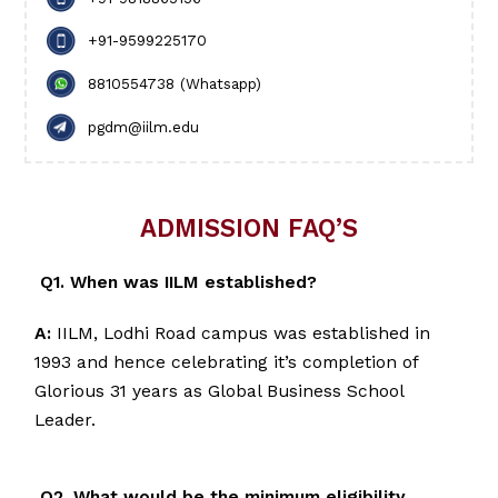
+91-9599225170
8810554738 (Whatsapp)
pgdm@iilm.edu
ADMISSION FAQ’S
Q1. When was IILM established?
A:
IILM, Lodhi Road campus was established in
1993 and hence celebrating it’s completion of
Glorious 31 years as Global Business School
Leader.
Q2. What would be the minimum eligibility