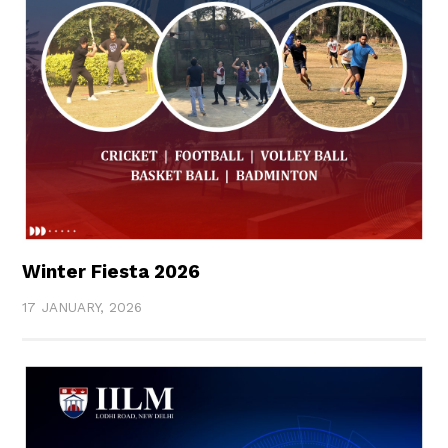
Winter Fiesta 2026
17 JANUARY, 2026