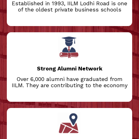
Established in 1993, IILM Lodhi Road is one
of the oldest private business schools
Over 6,000 alumni have graduated from
IILM. They are contributing to the economy
and society. Our alumni network includes
experienced executives and entrepreneurs
who mentor current students. This active
Strong Alumni Network
network helps students secure
internships and jobs, and provides career
Over 6,000 alumni have graduated from
guidance to students.
IILM. They are contributing to the economy
Located in the heart of Delhi, the IILM
campus is safe, secure, and conveniently
situated near the offices of CII, FICCI,
PSUs, and corporate headquarters. The