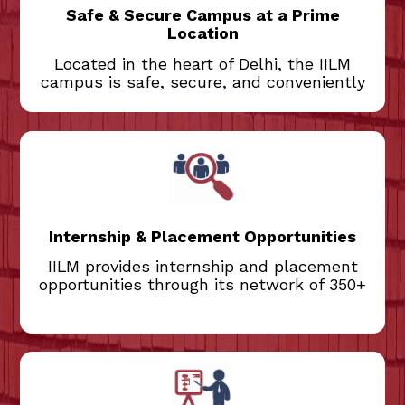
campus is also easily accessible from Jor
Safe & Secure Campus at a Prime
Bagh and Jawaharlal Nehru Stadium Metro
Location
stations.
Located in the heart of Delhi, the IILM
campus is safe, secure, and conveniently
The Institute offers internship and
placement opportunities from 350+ top
Indian and Multinational companies.
Educational training companies assist
students to make most out of these
Internship & Placement Opportunities
opportunities.
IILM provides internship and placement
opportunities through its network of 350+
Our faculty are from best institutions in
India and abroad. In addition, seasoned