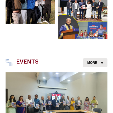
EVENTS
MORE