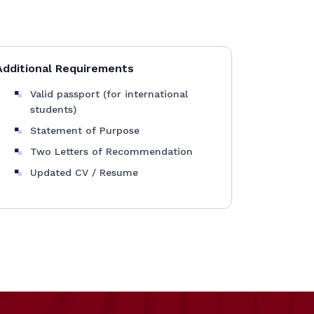
Additional Requirements
Valid passport (for international
students)
Statement of Purpose
Two Letters of Recommendation
Updated CV / Resume