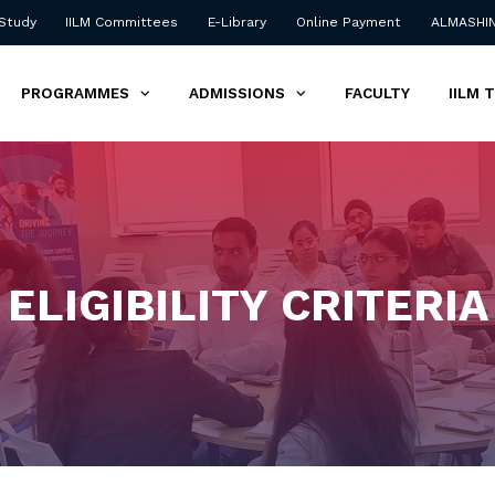
 Study
IILM Committees
E-Library
Online Payment
ALMASHI
PROGRAMMES
ADMISSIONS
FACULTY
IILM 
ELIGIBILITY CRITERIA