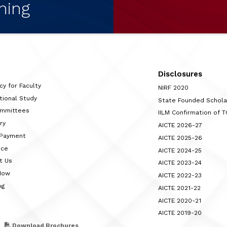
ning
Disclosures
cy for Faculty
NIRF 2020
tional Study
State Founded Schol
ommittees
IILM Confirmation of 
ry
AICTE 2026-27
 Payment
AICTE 2025-26
nce
AICTE 2024-25
t Us
AICTE 2023-24
Now
AICTE 2022-23
og
AICTE 2021-22
AICTE 2020-21
AICTE 2019-20
Download Brochures