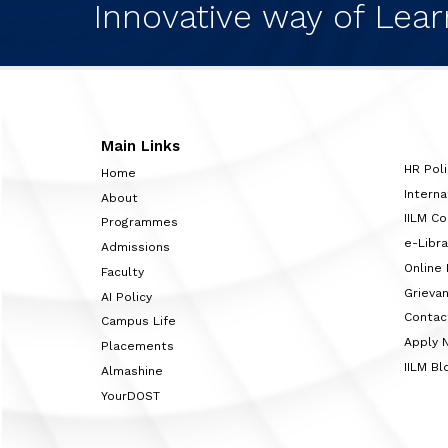
Innovative way of Lear
Main Links
HR Poli
Home
Interna
About
IILM C
Programmes
e-Libra
Admissions
Online
Faculty
Grieva
AI Policy
Contac
Campus Life
Apply 
Placements
IILM Bl
Almashine
YourDOST