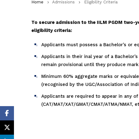
Home
Admissions
Eligibility Criteria
To secure admission to the IILM PGDM two-y
eligibility criteria:
Applicants must possess a Bachelor’s or equ
Applicants in their inal year of a Bachelor’
remain provisional until they produce mark s
Minimum 60% aggregate marks or equivalent
(recognised by the UGC/Association of India
Applicants are required to appear in any
(CAT/MAT/XAT/GMAT/CMAT/ATMA/NMAT, etc