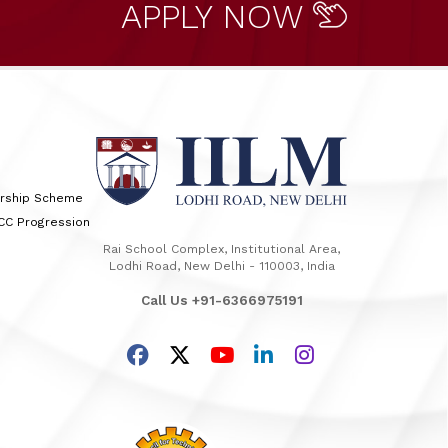
APPLY NOW
arship Scheme
TCC Progression
Rai School Complex, Institutional Area,
Lodhi Road, New Delhi - 110003, India
Call Us +91-6366975191