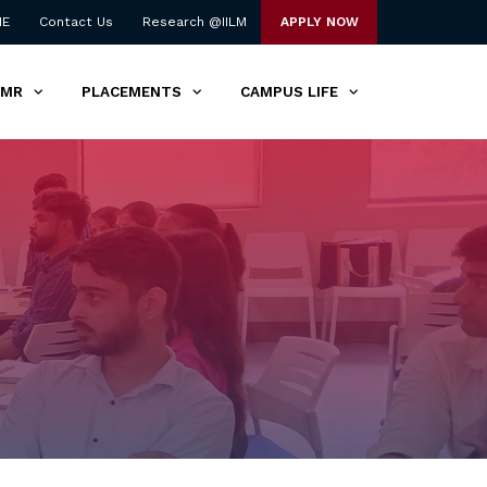
NE
Contact Us
Research @IILM
APPLY NOW
TMR
PLACEMENTS
CAMPUS LIFE