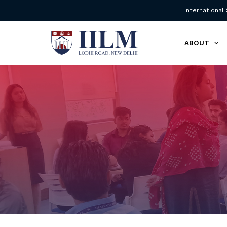
International
ABOUT