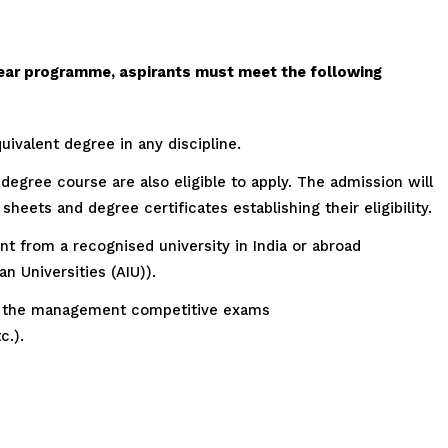
ear programme, aspirants must meet the following
ivalent degree in any discipline.
s degree course are also eligible to apply. The admission will
heets and degree certificates establishing their eligibility.
 from a recognised university in India or abroad
n Universities (AIU)).
 of the management competitive exams
.).