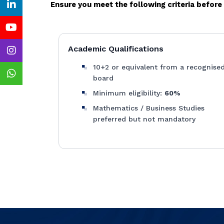
Ensure you meet the following criteria befor
Academic Qualifications
10+2 or equivalent from a recognise
board
Minimum eligibility:
60%
Mathematics / Business Studies
preferred but not mandatory