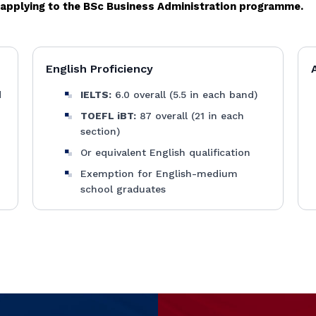
e applying to the BSc Business Administration programme.
English Proficiency
d
IELTS:
6.0 overall (5.5 in each band)
TOEFL iBT:
87 overall (21 in each
section)
Or equivalent English qualification
Exemption for English-medium
school graduates