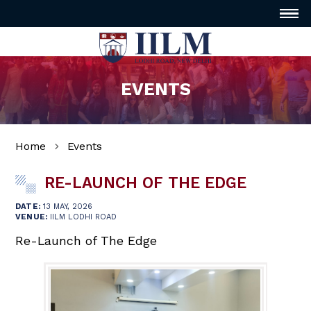
EVENTS
Home
Events
RE-LAUNCH OF THE EDGE
DATE:
13 MAY, 2026
VENUE:
IILM LODHI ROAD
Re-Launch of The Edge