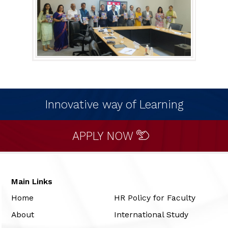
Innovative way of Learning
APPLY NOW
Main Links
Home
HR Policy for Faculty
About
International Study