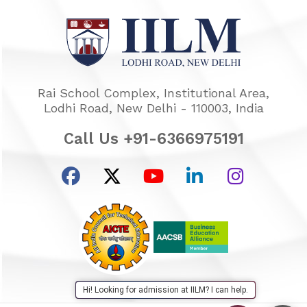
Rai School Complex, Institutional Area,
Lodhi Road, New Delhi - 110003, India
Call Us +91-6366975191
Hi! Looking for admission at IILM? I can help.