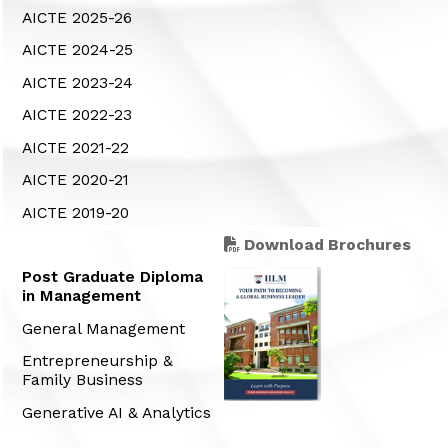
AICTE 2025-26
AICTE 2024-25
AICTE 2023-24
AICTE 2022-23
AICTE 2021-22
AICTE 2020-21
AICTE 2019-20
Download Brochures
Post Graduate Diploma
in Management
General Management
Entrepreneurship &
Family Business
Generative AI & Analytics