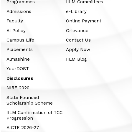
Programmes
IILM Committees
Admissions
e-Library
Faculty
Online Payment
AI Policy
Grievance
Campus Life
Contact Us
Placements
Apply Now
Almashine
IILM Blog
YourDOST
Disclosures
NIRF 2020
State Founded
Scholarship Scheme
IILM Confirmation of TCC
Progression
AICTE 2026-27