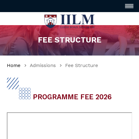
FEE STRUCTURE
Home
Admissions
Fee Structure
PROGRAMME FEE 2026