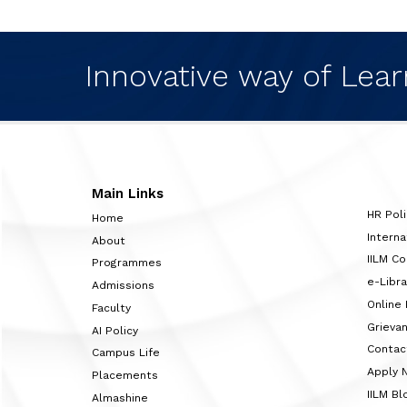
Innovative way of Lear
Main Links
HR Poli
Home
Interna
About
IILM C
Programmes
e-Libra
Admissions
Online
Faculty
Grieva
AI Policy
Contac
Campus Life
Apply 
Placements
IILM Bl
Almashine