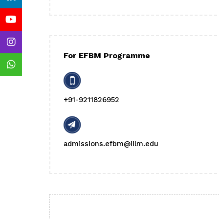
For EFBM Programme
+91-9211826952
admissions.efbm@iilm.edu