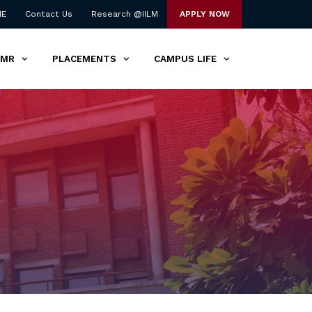
NE
Contact Us
Research @IILM
APPLY NOW
TMR
PLACEMENTS
CAMPUS LIFE