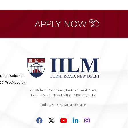
APPLY NOW
arship Scheme
TCC Progression
Rai School Complex, Institutional Area,
Lodhi Road, New Delhi - 110003, India
Call Us +91-6366975191