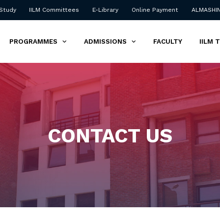
 Study
IILM Committees
E-Library
Online Payment
ALMASHI
PROGRAMMES
ADMISSIONS
FACULTY
IILM 
CONTACT US