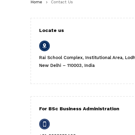
Home
Contact Us
Locate us
Rai School Complex, Institutional Area, Lod
New Delhi – 110003, India
For BSc Business Administration