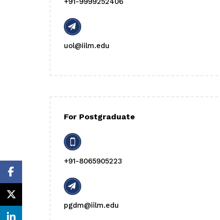
+91-9999252406
uol@iilm.edu
For Postgraduate
+91-8065905223
pgdm@iilm.edu