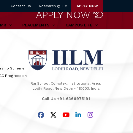
NE
Contact Us
Research @IILM
APPLY NOW
APPLY NOW
TMR
PLACEMENTS
CAMPUS LIFE
arship Scheme
TCC Progression
Rai School Complex, Institutional Area,
Lodhi Road, New Delhi - 110003, India
Call Us +91-6366975191