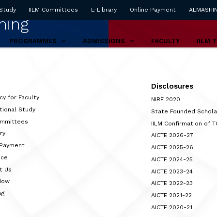
 Study
IILM Committees
E-Library
Online Payment
ALMASHI
ning
PROGRAMMES
ADMISSIONS
FACULTY
IILM 
Disclosures
cy for Faculty
NIRF 2020
tional Study
State Founded Schol
ommittees
IILM Confirmation of 
ry
AICTE 2026-27
 Payment
AICTE 2025-26
nce
AICTE 2024-25
t Us
AICTE 2023-24
Now
AICTE 2022-23
og
AICTE 2021-22
AICTE 2020-21