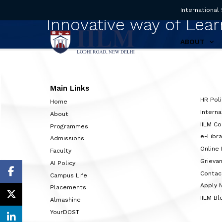
International
Innovative way of Lear
ABOUT
Main Links
HR Poli
Home
Interna
About
IILM C
Programmes
e-Libra
Admissions
Online
Faculty
Grieva
AI Policy
Contac
Campus Life
Apply 
Placements
IILM Bl
Almashine
YourDOST