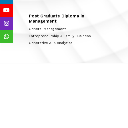
Post Graduate Diploma in
Management
General Management
Entrepreneurship & Family Business
Generative AI & Analytics