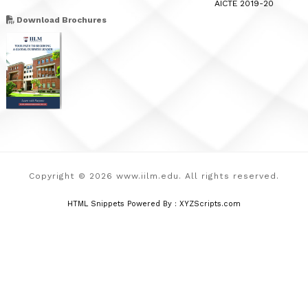
AICTE 2019-20
Download Brochures
Copyright © 2026 www.iilm.edu. All rights reserved.
HTML Snippets
Powered By :
XYZScripts.com