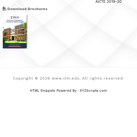
AICTE 2019-20
Download Brochures
Copyright © 2026 www.iilm.edu. All rights reserved.
HTML Snippets
Powered By :
XYZScripts.com