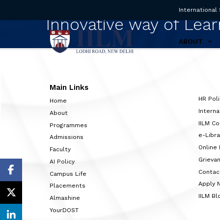
International
Innovative way of Lear
ABOUT
Main Links
HR Poli
Home
Interna
About
IILM C
Programmes
e-Libra
Admissions
Online
Faculty
Grieva
AI Policy
Contac
Campus Life
Apply 
Placements
IILM Bl
Almashine
YourDOST