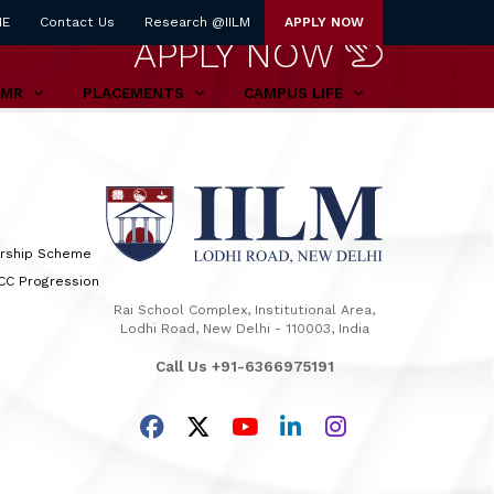
NE
Contact Us
Research @IILM
APPLY NOW
APPLY NOW
TMR
PLACEMENTS
CAMPUS LIFE
arship Scheme
TCC Progression
Rai School Complex, Institutional Area,
Lodhi Road, New Delhi - 110003, India
Call Us +91-6366975191