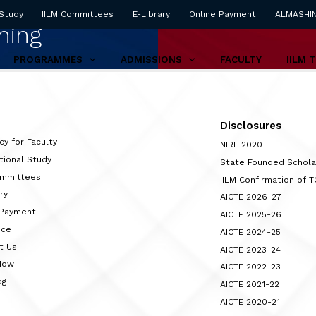
 Study
IILM Committees
E-Library
Online Payment
ALMASHI
ning
PROGRAMMES
ADMISSIONS
FACULTY
IILM 
Disclosures
cy for Faculty
NIRF 2020
tional Study
State Founded Schol
ommittees
IILM Confirmation of 
ry
AICTE 2026-27
 Payment
AICTE 2025-26
nce
AICTE 2024-25
t Us
AICTE 2023-24
Now
AICTE 2022-23
og
AICTE 2021-22
AICTE 2020-21