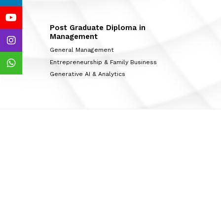
Post Graduate Diploma in
Management
General Management
Entrepreneurship & Family Business
Generative AI & Analytics