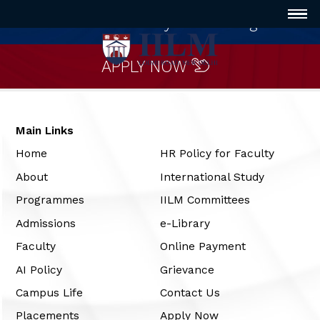
Innovative way of Learning
APPLY NOW
Main Links
Home
HR Policy for Faculty
About
International Study
Programmes
IILM Committees
Admissions
e-Library
Faculty
Online Payment
AI Policy
Grievance
Campus Life
Contact Us
Placements
Apply Now