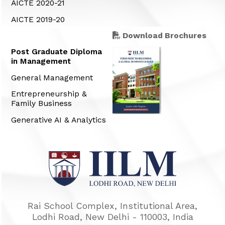
AICTE 2020-21
AICTE 2019-20
Download Brochures
Post Graduate Diploma
in Management
General Management
Entrepreneurship &
Family Business
Generative AI & Analytics
Rai School Complex, Institutional Area,
Lodhi Road, New Delhi - 110003, India