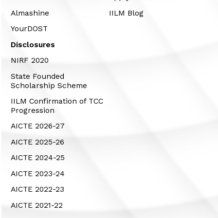
Almashine
IILM Blog
YourDOST
Disclosures
NIRF 2020
State Founded
Scholarship Scheme
IILM Confirmation of TCC
Progression
AICTE 2026-27
AICTE 2025-26
AICTE 2024-25
AICTE 2023-24
AICTE 2022-23
AICTE 2021-22