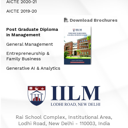
AICTE 2020-21
AICTE 2019-20
Download Brochures
Post Graduate Diploma
in Management
General Management
Entrepreneurship &
Family Business
Generative AI & Analytics
Rai School Complex, Institutional Area,
Lodhi Road, New Delhi - 110003, India