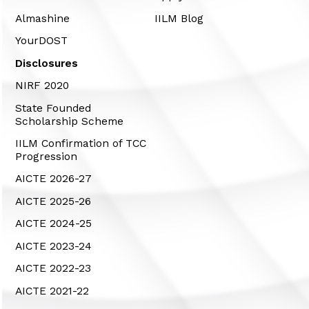
Almashine
IILM Blog
YourDOST
Disclosures
NIRF 2020
State Founded
Scholarship Scheme
IILM Confirmation of TCC
Progression
AICTE 2026-27
AICTE 2025-26
AICTE 2024-25
AICTE 2023-24
AICTE 2022-23
AICTE 2021-22