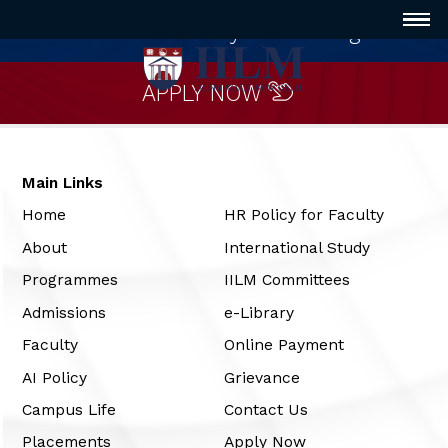
Innovative way of Learning
APPLY NOW
Main Links
Home
HR Policy for Faculty
About
International Study
Programmes
IILM Committees
Admissions
e-Library
Faculty
Online Payment
AI Policy
Grievance
Campus Life
Contact Us
Placements
Apply Now