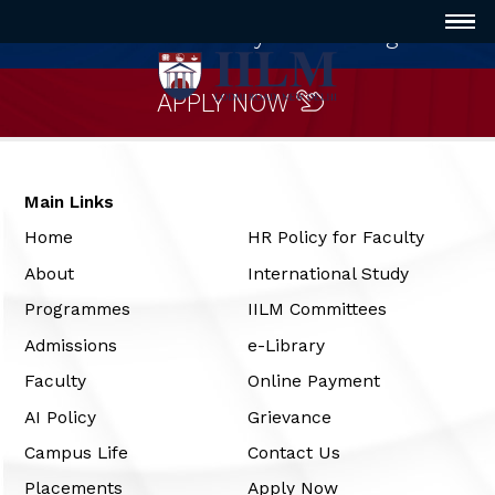
Innovative way of Learning
APPLY NOW
Main Links
Home
HR Policy for Faculty
About
International Study
Programmes
IILM Committees
Admissions
e-Library
Faculty
Online Payment
AI Policy
Grievance
Campus Life
Contact Us
Placements
Apply Now