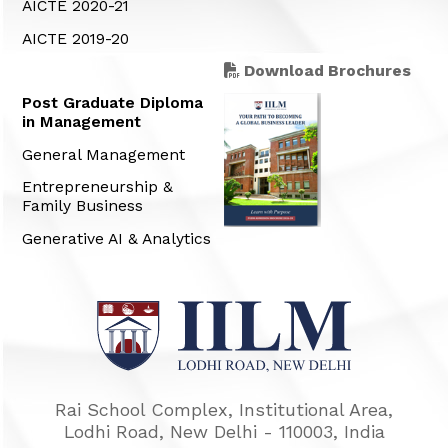
AICTE 2020-21
AICTE 2019-20
Download Brochures
Post Graduate Diploma
in Management
General Management
Entrepreneurship &
Family Business
Generative AI & Analytics
Rai School Complex, Institutional Area,
Lodhi Road, New Delhi - 110003, India