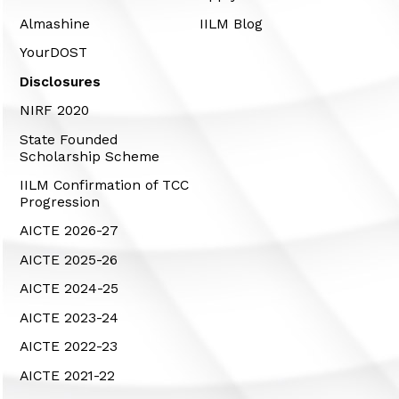
Almashine
IILM Blog
YourDOST
Disclosures
NIRF 2020
State Founded
Scholarship Scheme
IILM Confirmation of TCC
Progression
AICTE 2026-27
AICTE 2025-26
AICTE 2024-25
AICTE 2023-24
AICTE 2022-23
AICTE 2021-22