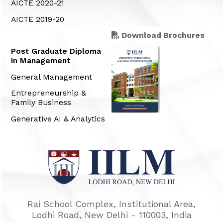
AICTE 2020-21
AICTE 2019-20
Download Brochures
Post Graduate Diploma
in Management
General Management
Entrepreneurship &
Family Business
Generative AI & Analytics
Rai School Complex, Institutional Area,
Lodhi Road, New Delhi - 110003, India