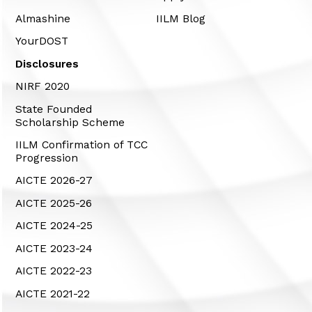
Almashine
IILM Blog
YourDOST
Disclosures
NIRF 2020
State Founded
Scholarship Scheme
IILM Confirmation of TCC
Progression
AICTE 2026-27
AICTE 2025-26
AICTE 2024-25
AICTE 2023-24
AICTE 2022-23
AICTE 2021-22