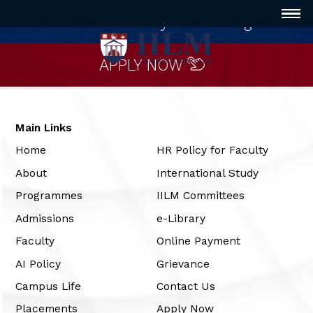
Innovative way of Learning
APPLY NOW
Main Links
Home
HR Policy for Faculty
About
International Study
Programmes
IILM Committees
Admissions
e-Library
Faculty
Online Payment
AI Policy
Grievance
Campus Life
Contact Us
Placements
Apply Now