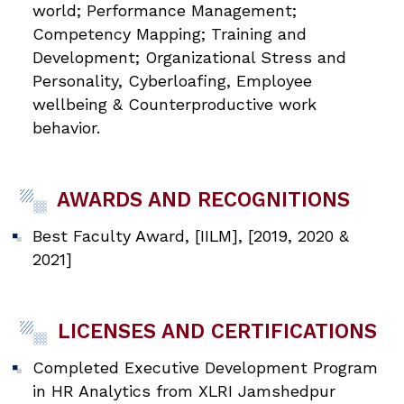
world; Performance Management;
Competency Mapping; Training and
Development; Organizational Stress and
Personality, Cyberloafing, Employee
wellbeing & Counterproductive work
behavior.
AWARDS AND RECOGNITIONS
Best Faculty Award, [IILM], [2019, 2020 &
2021]
LICENSES AND CERTIFICATIONS
Completed Executive Development Program
in HR Analytics from XLRI Jamshedpur