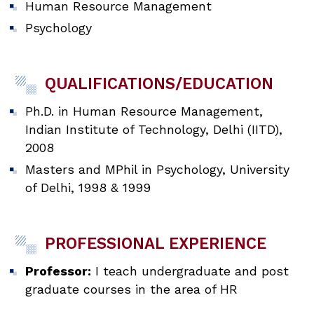
Human Resource Management
Psychology
QUALIFICATIONS/EDUCATION
Ph.D. in Human Resource Management,
Indian Institute of Technology, Delhi (IITD),
2008
Masters and MPhil in Psychology, University
of Delhi, 1998 & 1999
PROFESSIONAL EXPERIENCE
Professor:
I teach undergraduate and post
graduate courses in the area of HR