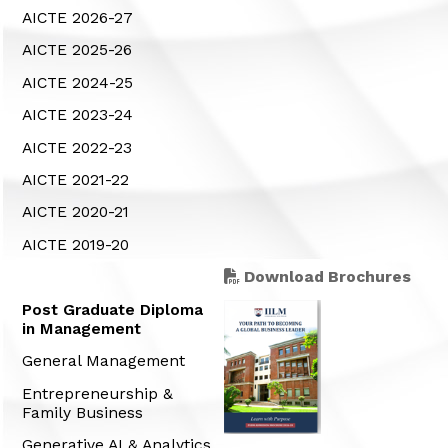
AICTE 2026-27
AICTE 2025-26
AICTE 2024-25
AICTE 2023-24
AICTE 2022-23
AICTE 2021-22
AICTE 2020-21
AICTE 2019-20
Download Brochures
Post Graduate Diploma
in Management
General Management
Entrepreneurship &
Family Business
Generative AI & Analytics