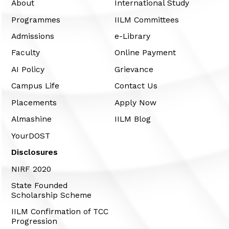
About
International Study
Programmes
IILM Committees
Admissions
e-Library
Faculty
Online Payment
AI Policy
Grievance
Campus Life
Contact Us
Placements
Apply Now
Almashine
IILM Blog
YourDOST
Disclosures
NIRF 2020
State Founded
Scholarship Scheme
IILM Confirmation of TCC
Progression