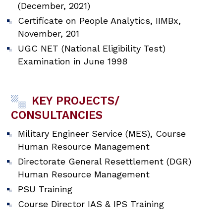
(December, 2021)
Certificate on People Analytics, IIMBx,
November, 201
UGC NET (National Eligibility Test)
Examination in June 1998
KEY PROJECTS/
CONSULTANCIES
Military Engineer Service (MES), Course
Human Resource Management
Directorate General Resettlement (DGR)
Human Resource Management
PSU Training
Course Director IAS & IPS Training