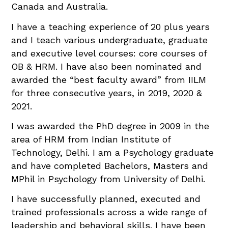
Canada and Australia.
I have a teaching experience of 20 plus years
and I teach various undergraduate, graduate
and executive level courses: core courses of
OB & HRM. I have also been nominated and
awarded the “best faculty award” from IILM
for three consecutive years, in 2019, 2020 &
2021.
I was awarded the PhD degree in 2009 in the
area of HRM from Indian Institute of
Technology, Delhi. I am a Psychology graduate
and have completed Bachelors, Masters and
MPhil in Psychology from University of Delhi.
I have successfully planned, executed and
trained professionals across a wide range of
leadership and behavioral skills. I have been