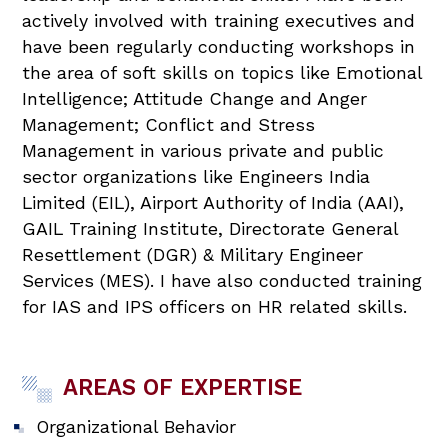
actively involved with training executives and
have been regularly conducting workshops in
the area of soft skills on topics like Emotional
Intelligence; Attitude Change and Anger
Management; Conflict and Stress
Management in various private and public
sector organizations like Engineers India
Limited (EIL), Airport Authority of India (AAI),
GAIL Training Institute, Directorate General
Resettlement (DGR) & Military Engineer
Services (MES). I have also conducted training
for IAS and IPS officers on HR related skills.
AREAS OF EXPERTISE
Organizational Behavior