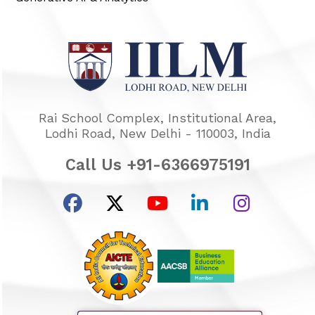
Rai School Complex, Institutional Area,
Lodhi Road, New Delhi - 110003, India
Call Us +91-6366975191