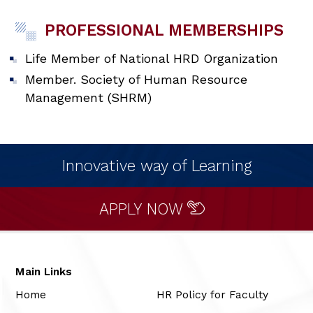
PROFESSIONAL MEMBERSHIPS
Life Member of National HRD Organization
Member. Society of Human Resource
Management (SHRM)
Innovative way of Learning
APPLY NOW
Main Links
Home
HR Policy for Faculty