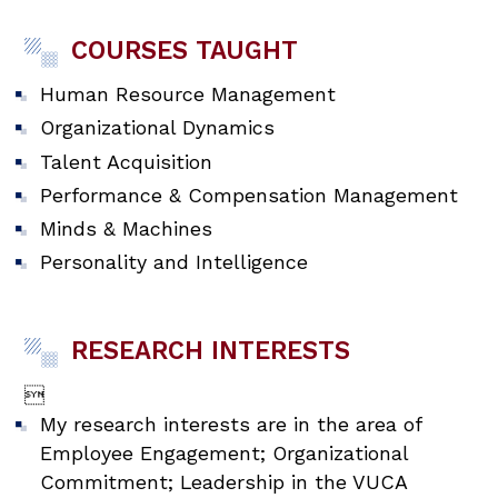
COURSES TAUGHT
Human Resource Management
Organizational Dynamics
Talent Acquisition
Performance & Compensation Management
Minds & Machines
Personality and Intelligence
RESEARCH INTERESTS

My research interests are in the area of
Employee Engagement; Organizational
Commitment; Leadership in the VUCA