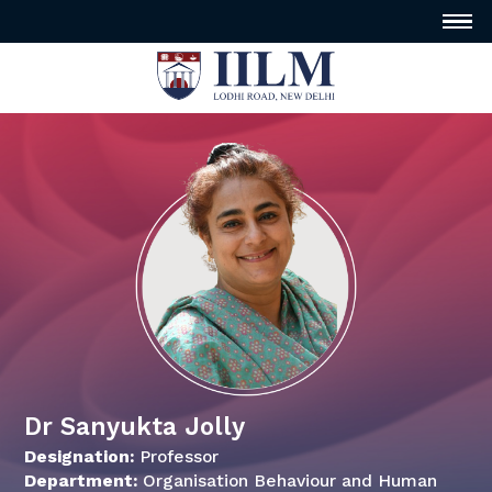
Dr Sanyukta Jolly
Designation:
Professor
Department:
Organisation Behaviour and Human