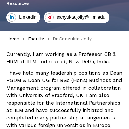
Resources
Linkedin
sanyukta.jolly@iilm.edu
Home
Faculty
Dr Sanyukta Jolly
Currently, I am working as a Professor OB &
HRM at IILM Lodhi Road, New Delhi, India.
I have held many leadership positions as Dean
PGDM & Dean UG for BSc (Hons) Business and
Management program offered in collaboration
with University of Bradford, UK. I am also
responsible for the International Partnerships
at IILM and have successfully initiated and
completed many partnership arrangements
with various foreign universities in Europe,