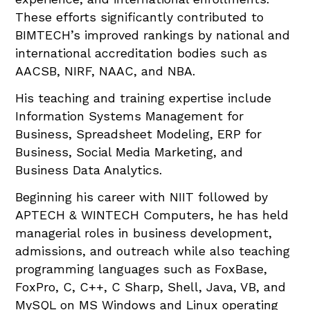
These efforts significantly contributed to
BIMTECH’s improved rankings by national and
international accreditation bodies such as
AACSB, NIRF, NAAC, and NBA.
His teaching and training expertise include
Information Systems Management for
Business, Spreadsheet Modeling, ERP for
Business, Social Media Marketing, and
Business Data Analytics.
Beginning his career with NIIT followed by
APTECH & WINTECH Computers, he has held
managerial roles in business development,
admissions, and outreach while also teaching
programming languages such as FoxBase,
FoxPro, C, C++, C Sharp, Shell, Java, VB, and
MySQL on MS Windows and Linux operating