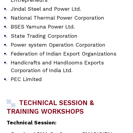
Jindal Steel and Power Ltd.
National Thermal Power Corporation
BSES Yamuna Power Ltd.
State Trading Corporation
Power system Operation Corporation
Federation of Indian Export Organizations
Handicrafts and Handlooms Exports
Corporation of India Ltd.
PEC Limited
TECHNICAL SESSION &
TRAINING WORKSHOPS
Technical Session: