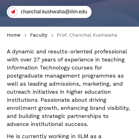
chanchal.kushwaha@iilm.edu
Home
Faculty
Prof. Chanchal Kushwaha
A dynamic and results-oriented professional
with over 27 years of experience in teaching
Information Technology courses for
postgraduate management programmes as
well as leading admissions, marketing, and
outreach initiatives in higher education
institutions. Passionate about driving
enrollment growth, enhancing brand visibility,
and building strategic partnerships to
advance institutional success.
He is currently working in IILM as a