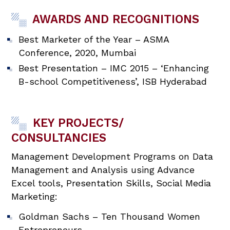
AWARDS AND RECOGNITIONS
Best Marketer of the Year – ASMA
Conference, 2020, Mumbai
Best Presentation – IMC 2015 – ‘Enhancing
B-school Competitiveness’, ISB Hyderabad
KEY PROJECTS/
CONSULTANCIES
Management Development Programs on Data
Management and Analysis using Advance
Excel tools, Presentation Skills, Social Media
Marketing:
Goldman Sachs – Ten Thousand Women
Entrepreneurs