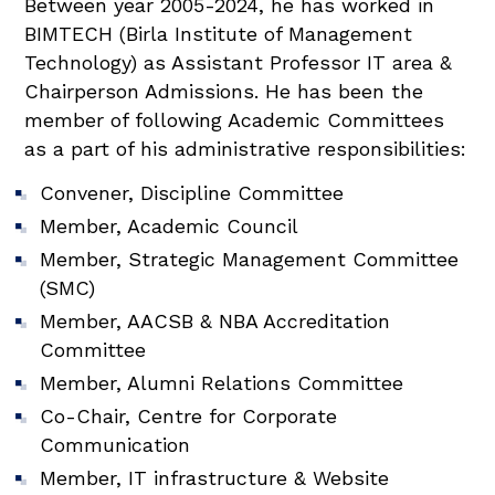
Between year 2005-2024, he has worked in
BIMTECH (Birla Institute of Management
Technology) as Assistant Professor IT area &
Chairperson Admissions. He has been the
member of following Academic Committees
as a part of his administrative responsibilities:
Convener, Discipline Committee
Member, Academic Council
Member, Strategic Management Committee
(SMC)
Member, AACSB & NBA Accreditation
Committee
Member, Alumni Relations Committee
Co-Chair, Centre for Corporate
Communication
Member, IT infrastructure & Website