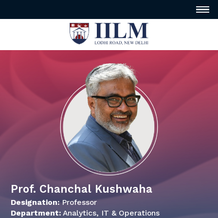
Prof. Chanchal Kushwaha
Designation:
Professor
Department:
Analytics, IT & Operations