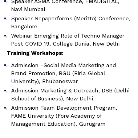
Speaker ASMA Conference, FMADIGITAL,
Navi Mumbai
Speaker Nopaperforms (Meritto) Conference,
Bangalore
Webinar Emerging Role of Techno Manager
Post COVID 19, College Dunia, New Delhi
Training Workshops:
Admission -Social Media Marketing and
Brand Promotion, BGU (Birla Global
University), Bhubaneswar
Admission Marketing & Outreach, DSB (Delhi
School of Business), New Delhi
Admission Team Development Program,
FAME University (Fore Academy of
Management Education), Gurugram