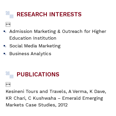
RESEARCH INTERESTS

Admission Marketing & Outreach for Higher
Education Institution
Social Media Marketing
Business Analytics
PUBLICATIONS

Kesineni Tours and Travels, A Verma, K Dave,
KR Chari, C Kushwaha – Emerald Emerging
Markets Case Studies, 2012