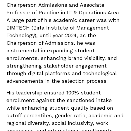
Chairperson Admissions and Associate
Professor of Practice in IT & Operations Area.
A large part of his academic career was with
BIMTECH (Birla Institute of Management
Technology), until year 2024, as the
Chairperson of Admissions, he was
instrumental in expanding student
enrollments, enhancing brand visibility, and
strengthening stakeholder engagement
through digital platforms and technological
advancements in the selection process.
His leadership ensured 100% student
enrollment against the sanctioned intake
while enhancing student quality based on
cutoff percentiles, gender ratio, academic and
regional diversity, social inclusivity, work
experience, and international enrollments.