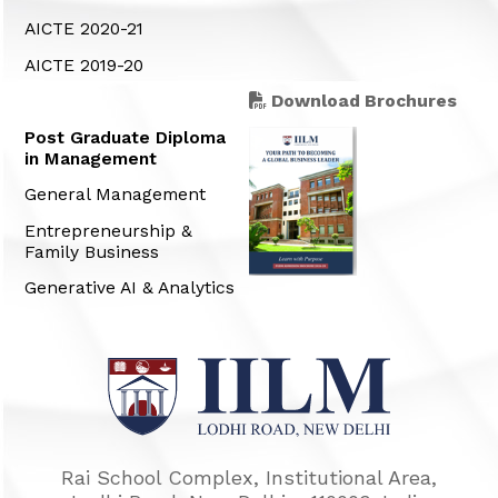
AICTE 2020-21
AICTE 2019-20
Download Brochures
Post Graduate Diploma
in Management
General Management
Entrepreneurship &
Family Business
Generative AI & Analytics
Rai School Complex, Institutional Area,