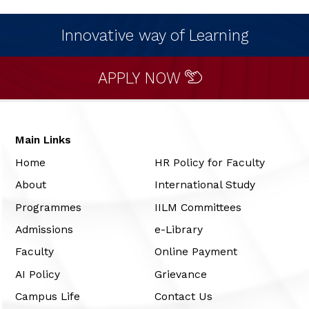
Innovative way of Learning
APPLY NOW
Main Links
Home
HR Policy for Faculty
About
International Study
Programmes
IILM Committees
Admissions
e-Library
Faculty
Online Payment
AI Policy
Grievance
Campus Life
Contact Us