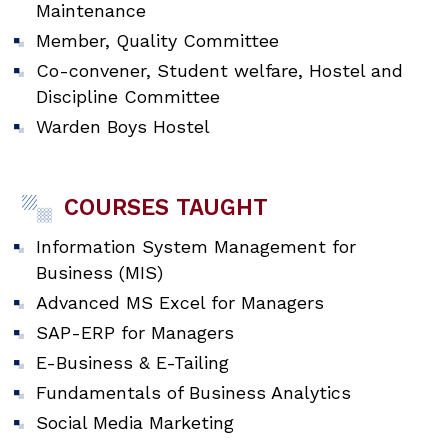
Maintenance
Member, Quality Committee
Co-convener, Student welfare, Hostel and
Discipline Committee
Warden Boys Hostel
COURSES TAUGHT
Information System Management for
Business (MIS)
Advanced MS Excel for Managers
SAP-ERP for Managers
E-Business & E-Tailing
Fundamentals of Business Analytics
Social Media Marketing