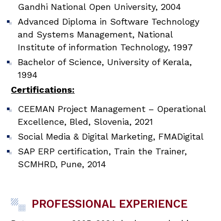
Gandhi National Open University, 2004
Advanced Diploma in Software Technology
and Systems Management, National
Institute of information Technology, 1997
Bachelor of Science, University of Kerala,
1994
Certifications:
CEEMAN Project Management – Operational
Excellence, Bled, Slovenia, 2021
Social Media & Digital Marketing, FMADigital
SAP ERP certification, Train the Trainer,
SCMHRD, Pune, 2014
PROFESSIONAL EXPERIENCE