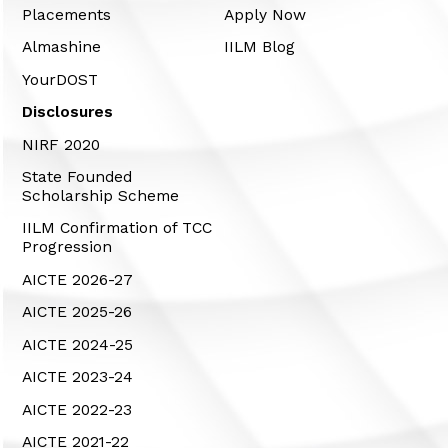
Placements
Apply Now
Almashine
IILM Blog
YourDOST
Disclosures
NIRF 2020
State Founded
Scholarship Scheme
IILM Confirmation of TCC
Progression
AICTE 2026-27
AICTE 2025-26
AICTE 2024-25
AICTE 2023-24
AICTE 2022-23
AICTE 2021-22