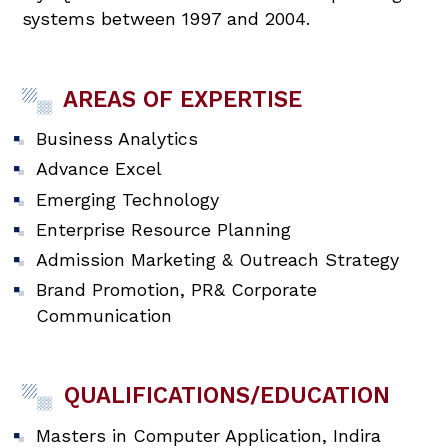
systems between 1997 and 2004.
AREAS OF EXPERTISE
Business Analytics
Advance Excel
Emerging Technology
Enterprise Resource Planning
Admission Marketing & Outreach Strategy
Brand Promotion, PR& Corporate
Communication
QUALIFICATIONS/EDUCATION
Masters in Computer Application, Indira