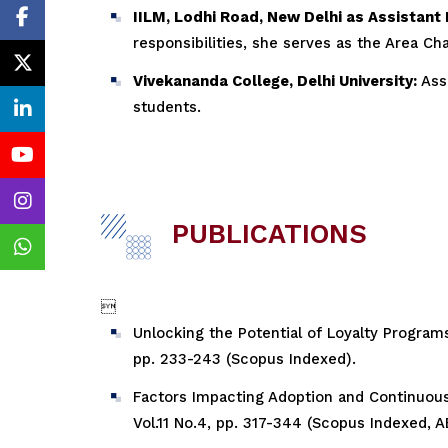
IILM, Lodhi Road, New Delhi as Assistant
responsibilities, she serves as the Area C
Vivekananda College, Delhi University:
Asso
students.
PUBLICATIONS

Unlocking the Potential of Loyalty Programs
pp. 233-243 (Scopus Indexed).
Factors Impacting Adoption and Continuous 
Vol.11 No.4, pp. 317-344 (Scopus Indexed, A