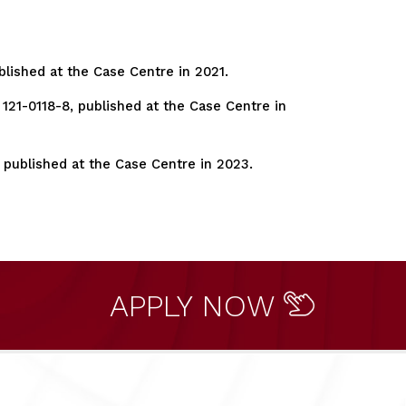
blished at the Case Centre in 2021.
121-0118-8, published at the Case Centre in
 published at the Case Centre in 2023.
APPLY NOW