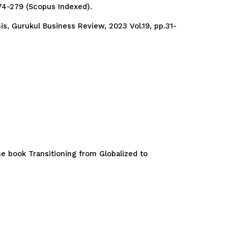
274-279 (Scopus Indexed).
s, Gurukul Business Review, 2023 Vol.19, pp.31-
e book Transitioning from Globalized to