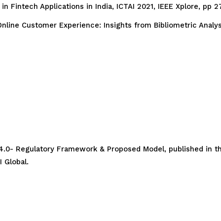
n Fintech Applications in India, ICTAI 2021, IEEE Xplore, pp 
nline Customer Experience: Insights from Bibliometric Analysi
 4.0- Regulatory Framework & Proposed Model, published in th
 Global.