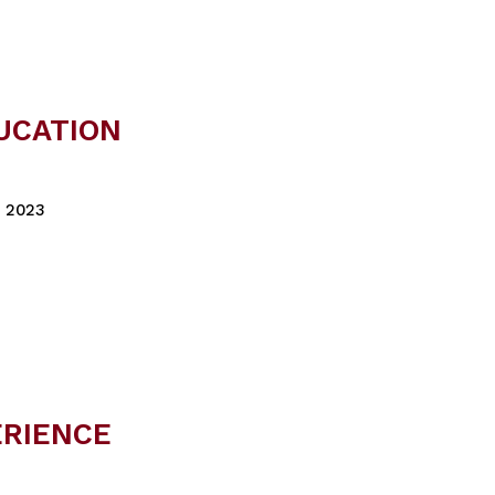
UCATION
, 2023
ERIENCE