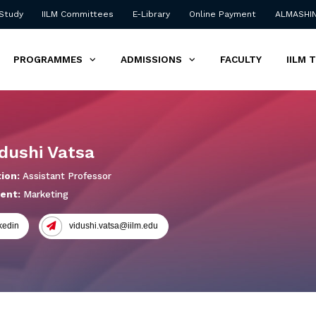
 Study
IILM Committees
E-Library
Online Payment
ALMASHI
PROGRAMMES
ADMISSIONS
FACULTY
IILM 
idushi Vatsa
ion:
Assistant Professor
ent:
Marketing
kedin
vidushi.vatsa@iilm.edu