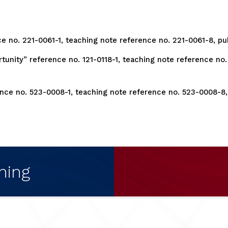
ce no. 221-0061-1, teaching note reference no. 221-0061-8, pu
unity” reference no. 121-0118-1, teaching note reference no. 
rence no. 523-0008-1, teaching note reference no. 523-0008-8,
ning