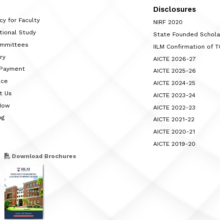
Disclosures
cy for Faculty
NIRF 2020
tional Study
State Founded Schol
ommittees
IILM Confirmation of 
ry
AICTE 2026-27
 Payment
AICTE 2025-26
nce
AICTE 2024-25
t Us
AICTE 2023-24
Now
AICTE 2022-23
og
AICTE 2021-22
AICTE 2020-21
AICTE 2019-20
Download Brochures