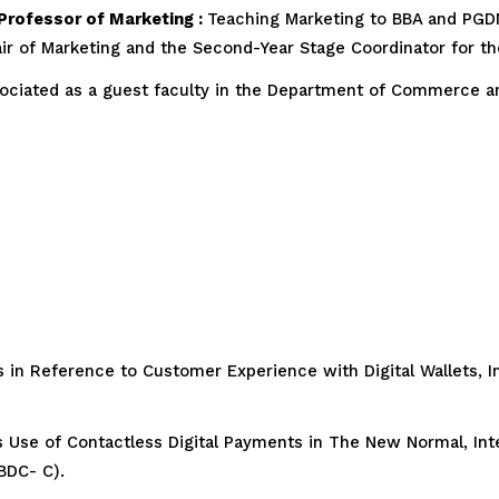
 Professor of Marketing :
Teaching Marketing to BBA and PGDM
hair of Marketing and the Second-Year Stage Coordinator for t
ciated as a guest faculty in the Department of Commerce a
 in Reference to Customer Experience with Digital Wallets, Inn
Use of Contactless Digital Payments in The New Normal, Inte
BDC- C).