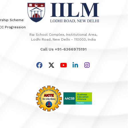
arship Scheme
TCC Progression
Rai School Complex, Institutional Area,
Lodhi Road, New Delhi - 110003, India
Call Us +91-6366975191