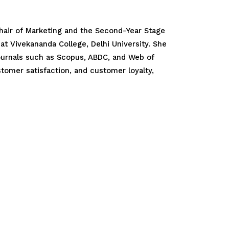
 Chair of Marketing and the Second-Year Stage
at Vivekananda College, Delhi University. She
journals such as Scopus, ABDC, and Web of
tomer satisfaction, and customer loyalty,