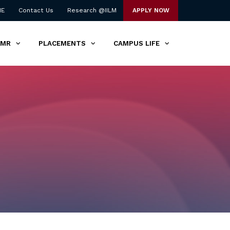
NE
Contact Us
Research @IILM
APPLY NOW
TMR
PLACEMENTS
CAMPUS LIFE