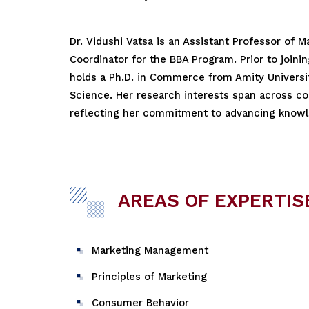
Dr. Vidushi Vatsa is an Assistant Professor of 
Coordinator for the BBA Program. Prior to joini
holds a Ph.D. in Commerce from Amity Universit
Science. Her research interests span across co
reflecting her commitment to advancing knowle
AREAS OF EXPERTIS
Marketing Management
Principles of Marketing
Consumer Behavior