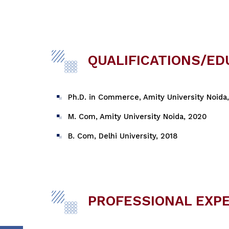
QUALIFICATIONS/ED
Ph.D. in Commerce, Amity University Noida
M. Com, Amity University Noida, 2020
B. Com, Delhi University, 2018
PROFESSIONAL EXP