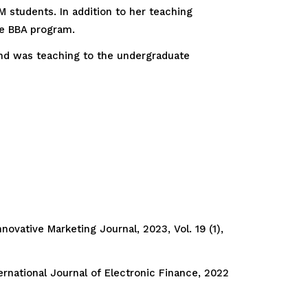
 students. In addition to her teaching
he BBA program.
nd was teaching to the undergraduate
ovative Marketing Journal, 2023, Vol. 19 (1),
rnational Journal of Electronic Finance, 2022