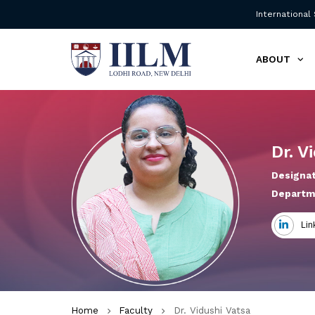
International
ABOUT
Dr. V
Designat
Departm
Lin
Home
Faculty
Dr. Vidushi Vatsa