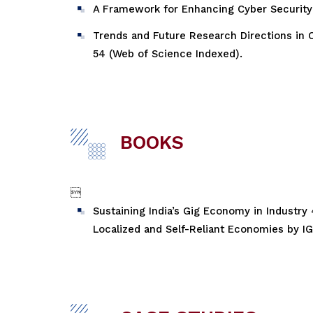
A Framework for Enhancing Cyber Security i
Trends and Future Research Directions in O
54 (Web of Science Indexed).
BOOKS

Sustaining India’s Gig Economy in Industry
Localized and Self-Reliant Economies by IGI