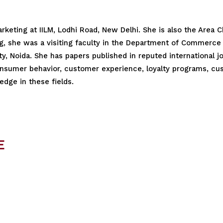
Marketing at IILM, Lodhi Road, New Delhi. She is also the Area
ng, she was a visiting faculty in the Department of Commerce 
y, Noida. She has papers published in reputed international 
nsumer behavior, customer experience, loyalty programs, cus
dge in these fields.
E