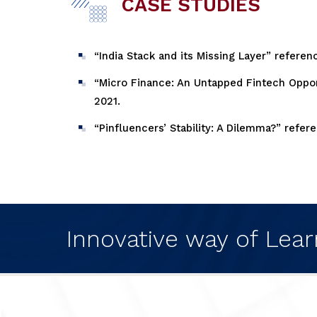
CASE STUDIES
“India Stack and its Missing Layer” referen
“Micro Finance: An Untapped Fintech Opport
2021.
“Pinfluencers’ Stability: A Dilemma?” refe
Innovative way of Lear