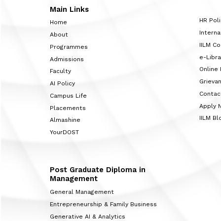
Main Links
HR Poli
Home
Interna
About
IILM C
Programmes
e-Libra
Admissions
Online
Faculty
Grieva
AI Policy
Contac
Campus Life
Apply 
Placements
IILM Bl
Almashine
YourDOST
Post Graduate Diploma in
Management
General Management
Entrepreneurship & Family Business
Generative AI & Analytics