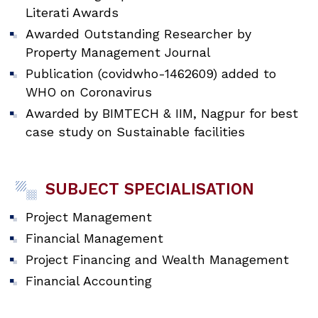
Literati Awards
Awarded Outstanding Researcher by
Property Management Journal
Publication (covidwho-1462609) added to
WHO on Coronavirus
Awarded by BIMTECH & IIM, Nagpur for best
case study on Sustainable facilities
SUBJECT SPECIALISATION
Project Management
Financial Management
Project Financing and Wealth Management
Financial Accounting