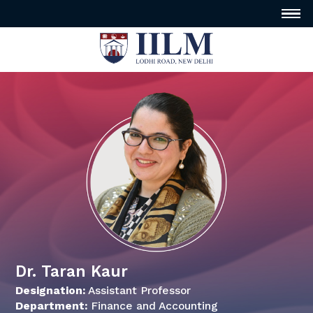
Dr. Taran Kaur
Designation:
Assistant Professor
Department:
Finance and Accounting