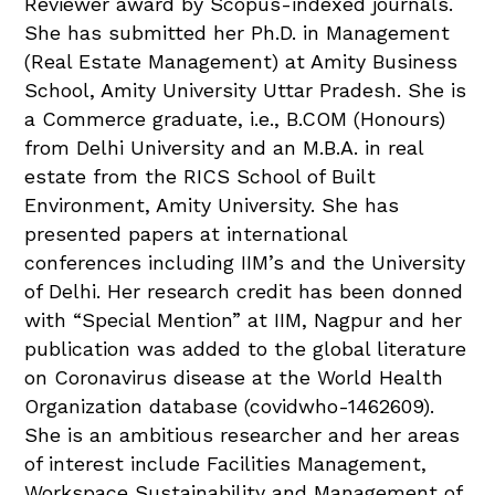
Reviewer award by Scopus-indexed journals.
She has submitted her Ph.D. in Management
(Real Estate Management) at Amity Business
School, Amity University Uttar Pradesh. She is
a Commerce graduate, i.e., B.COM (Honours)
from Delhi University and an M.B.A. in real
estate from the RICS School of Built
Environment, Amity University. She has
presented papers at international
conferences including IIM’s and the University
of Delhi. Her research credit has been donned
with “Special Mention” at IIM, Nagpur and her
publication was added to the global literature
on Coronavirus disease at the World Health
Organization database (covidwho-1462609).
She is an ambitious researcher and her areas
of interest include Facilities Management,
Workspace Sustainability and Management of