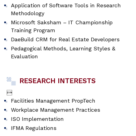
Application of Software Tools in Research
Methodology
Microsoft Saksham – IT Championship
Training Program
DaeBuild CRM for Real Estate Developers
Pedagogical Methods, Learning Styles &
Evaluation
RESEARCH INTERESTS

Facilities Management PropTech
Workplace Management Practices
ISO Implementation
IFMA Regulations