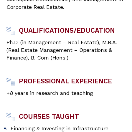
Corporate Real Estate.
QUALIFICATIONS/EDUCATION
Ph.D. (in Management – Real Estate), M.B.A.
(Real Estate Management – Operations &
Finance), B. Com (Hons.)
PROFESSIONAL EXPERIENCE
+8 years in research and teaching
COURSES TAUGHT
Financing & Investing in Infrastructure