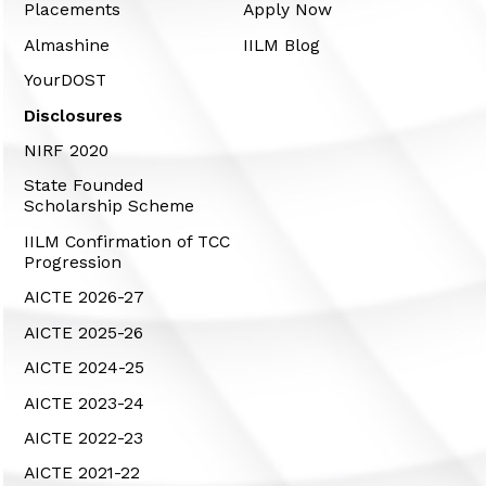
Placements
Apply Now
Almashine
IILM Blog
YourDOST
Disclosures
NIRF 2020
State Founded
Scholarship Scheme
IILM Confirmation of TCC
Progression
AICTE 2026-27
AICTE 2025-26
AICTE 2024-25
AICTE 2023-24
AICTE 2022-23
AICTE 2021-22