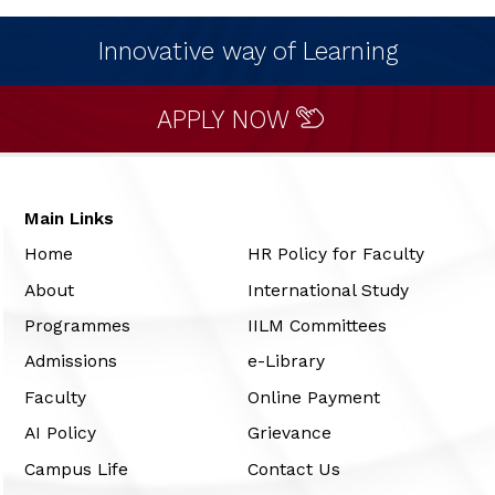
Innovative way of Learning
APPLY NOW
Main Links
Home
HR Policy for Faculty
About
International Study
Programmes
IILM Committees
Admissions
e-Library
Faculty
Online Payment
AI Policy
Grievance
Campus Life
Contact Us