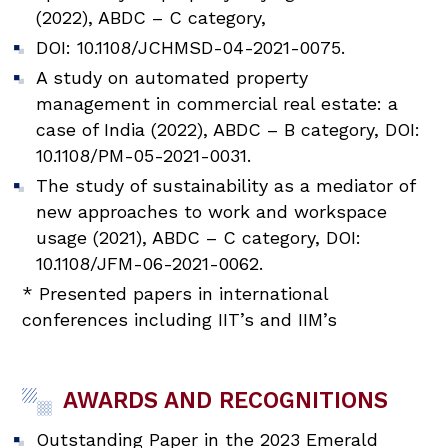
(2022), ABDC – C category,
DOI: 10.1108/JCHMSD-04-2021-0075.
A study on automated property
management in commercial real estate: a
case of India (2022), ABDC – B category, DOI:
10.1108/PM-05-2021-0031.
The study of sustainability as a mediator of
new approaches to work and workspace
usage (2021), ABDC – C category, DOI:
10.1108/JFM-06-2021-0062.
* Presented papers in international
conferences including IIT’s and IIM’s
AWARDS AND RECOGNITIONS
Outstanding Paper in the 2023 Emerald