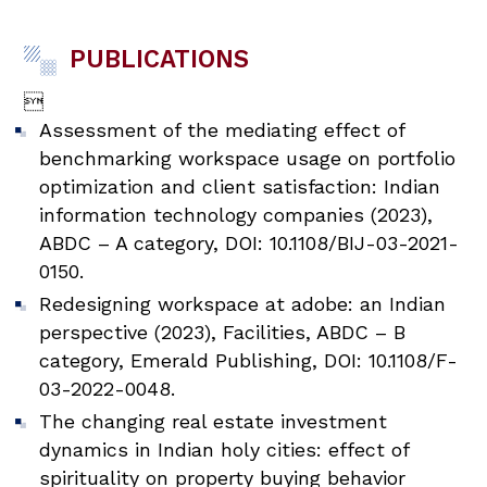
PUBLICATIONS

Assessment of the mediating effect of
benchmarking workspace usage on portfolio
optimization and client satisfaction: Indian
information technology companies (2023),
ABDC – A category, DOI: 10.1108/BIJ-03-2021-
0150.
Redesigning workspace at adobe: an Indian
perspective (2023), Facilities, ABDC – B
category, Emerald Publishing, DOI: 10.1108/F-
03-2022-0048.
The changing real estate investment
dynamics in Indian holy cities: effect of
spirituality on property buying behavior