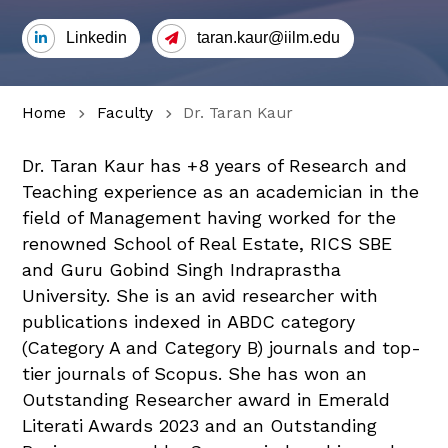
Linkedin
taran.kaur@iilm.edu
Home
Faculty
Dr. Taran Kaur
Dr. Taran Kaur has +8 years of Research and
Teaching experience as an academician in the
field of Management having worked for the
renowned School of Real Estate, RICS SBE
and Guru Gobind Singh Indraprastha
University. She is an avid researcher with
publications indexed in ABDC category
(Category A and Category B) journals and top-
tier journals of Scopus. She has won an
Outstanding Researcher award in Emerald
Literati Awards 2023 and an Outstanding