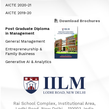
AICTE 2020-21
AICTE 2019-20
Download Brochures
Post Graduate Diploma
in Management
General Management
Entrepreneurship &
Family Business
Generative AI & Analytics
Rai School Complex, Institutional Area,
Lodhi Road, New Delhi - 110003, India