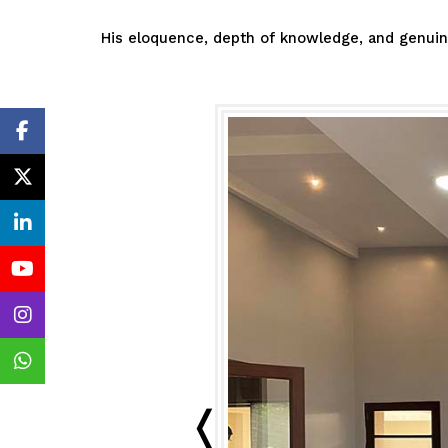
His eloquence, depth of knowledge, and genuine 