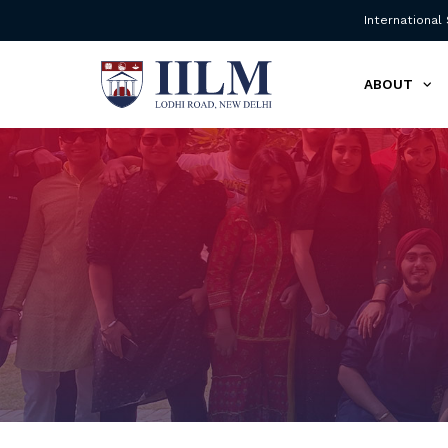
International
ABOUT