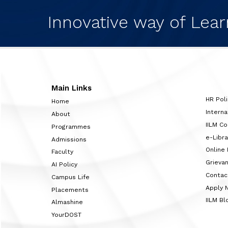
Innovative way of Lear
Main Links
HR Poli
Home
Interna
About
IILM C
Programmes
e-Libra
Admissions
Online
Faculty
Grieva
AI Policy
Contac
Campus Life
Apply 
Placements
IILM Bl
Almashine
YourDOST