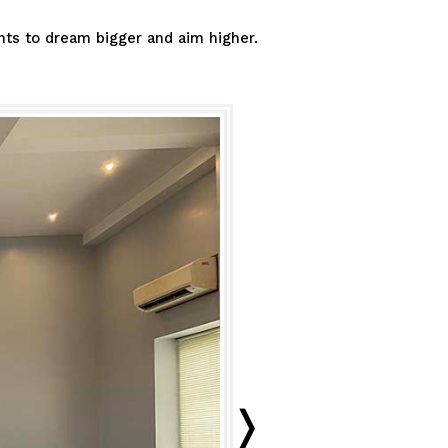
ants to dream bigger and aim higher.