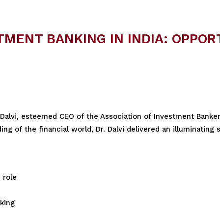
MENT BANKING IN INDIA: OPPOR
 Dalvi, esteemed CEO of the Association of Investment Bankers
g of the financial world, Dr. Dalvi delivered an illuminating 
 role
king