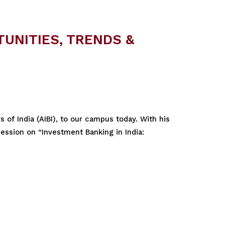
TUNITIES, TRENDS &
 of India (AIBI), to our campus today. With his
session on “Investment Banking in India: