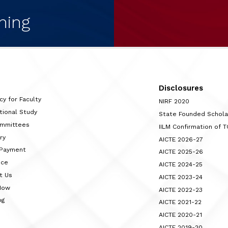
ning
Disclosures
cy for Faculty
NIRF 2020
tional Study
State Founded Schol
ommittees
IILM Confirmation of 
ry
AICTE 2026-27
 Payment
AICTE 2025-26
nce
AICTE 2024-25
t Us
AICTE 2023-24
Now
AICTE 2022-23
og
AICTE 2021-22
AICTE 2020-21
AICTE 2019-20