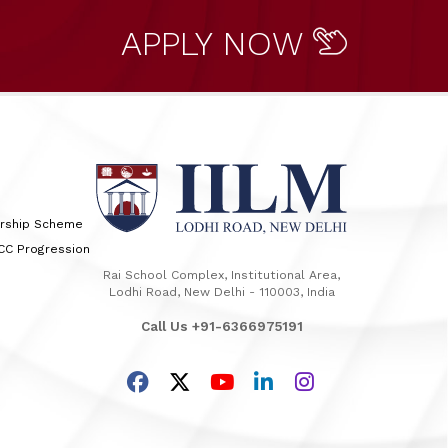
APPLY NOW
arship Scheme
TCC Progression
Rai School Complex, Institutional Area,
Lodhi Road, New Delhi - 110003, India
Call Us +91-6366975191