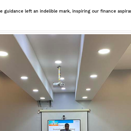
guidance left an indelible mark, inspiring our finance aspir