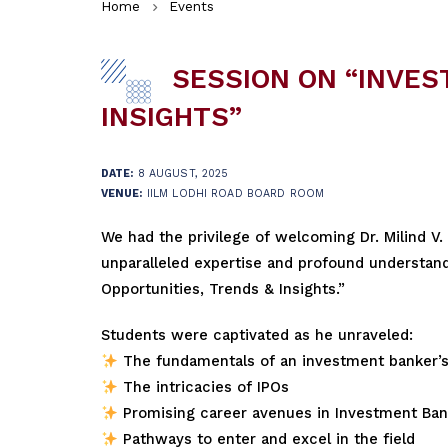
Home
Events
SESSION ON “INVEST
INSIGHTS”
DATE:
8 AUGUST, 2025
VENUE:
IILM LODHI ROAD BOARD ROOM
We had the privilege of welcoming Dr. Milind V.
unparalleled expertise and profound understandin
Opportunities, Trends & Insights.”
Students were captivated as he unraveled:
The fundamentals of an investment banker’s
The intricacies of IPOs
Promising career avenues in Investment Ban
Pathways to enter and excel in the field