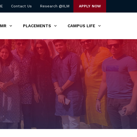
NE
Contact Us
Research @IILM
APPLY NOW
TMR
PLACEMENTS
CAMPUS LIFE