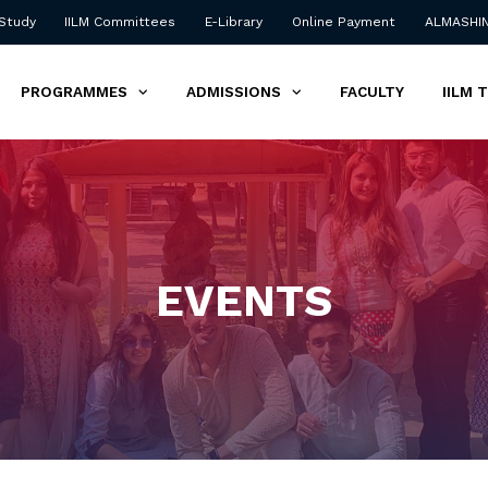
 Study
IILM Committees
E-Library
Online Payment
ALMASHI
PROGRAMMES
ADMISSIONS
FACULTY
IILM 
EVENTS