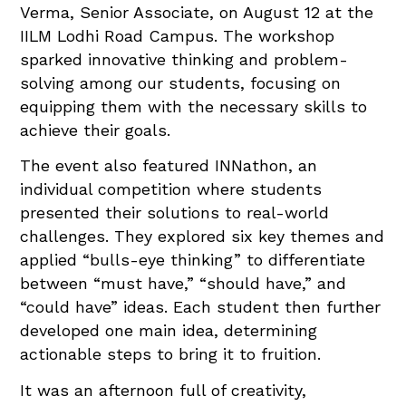
Verma, Senior Associate, on August 12 at the
IILM Lodhi Road Campus. The workshop
sparked innovative thinking and problem-
solving among our students, focusing on
equipping them with the necessary skills to
achieve their goals.
The event also featured INNathon, an
individual competition where students
presented their solutions to real-world
challenges. They explored six key themes and
applied “bulls-eye thinking” to differentiate
between “must have,” “should have,” and
“could have” ideas. Each student then further
developed one main idea, determining
actionable steps to bring it to fruition.
It was an afternoon full of creativity,