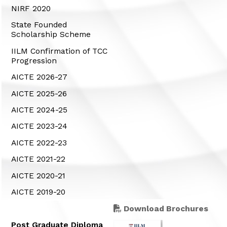
NIRF 2020
State Founded
Scholarship Scheme
IILM Confirmation of TCC
Progression
AICTE 2026-27
AICTE 2025-26
AICTE 2024-25
AICTE 2023-24
AICTE 2022-23
AICTE 2021-22
AICTE 2020-21
AICTE 2019-20
Download Brochures
Post Graduate Diploma