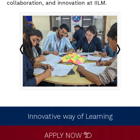
collaboration, and innovation at IILM.
Innovative way of Learning
APPLY NOW