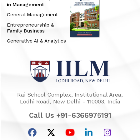
in Management
General Management
Entrepreneurship &
Family Business
Generative AI & Analytics
Rai School Complex, Institutional Area,
Lodhi Road, New Delhi - 110003, India
Call Us +91-6366975191