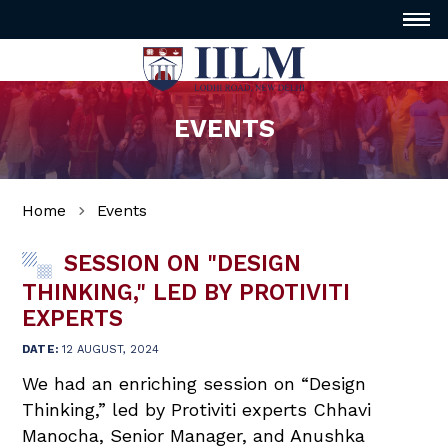
EVENTS
Home
Events
SESSION ON "DESIGN
THINKING," LED BY PROTIVITI
EXPERTS
DATE:
12 AUGUST, 2024
We had an enriching session on “Design
Thinking,” led by Protiviti experts Chhavi
Manocha, Senior Manager, and Anushka