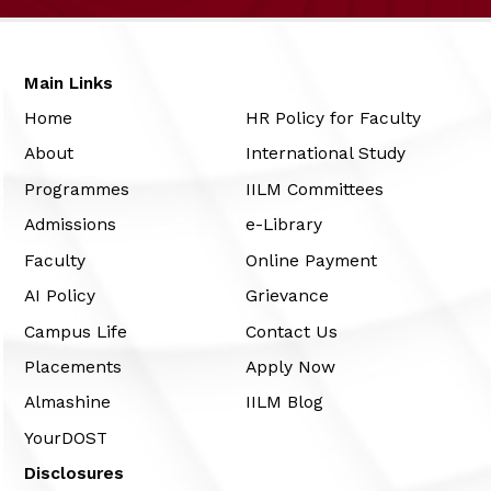
Main Links
Home
HR Policy for Faculty
About
International Study
Programmes
IILM Committees
Admissions
e-Library
Faculty
Online Payment
AI Policy
Grievance
Campus Life
Contact Us
Placements
Apply Now
Almashine
IILM Blog
YourDOST
Disclosures