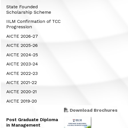
State Founded
Scholarship Scheme
IILM Confirmation of TCC
Progression
AICTE 2026-27
AICTE 2025-26
AICTE 2024-25
AICTE 2023-24
AICTE 2022-23
AICTE 2021-22
AICTE 2020-21
AICTE 2019-20
Download Brochures
Post Graduate Diploma
in Management