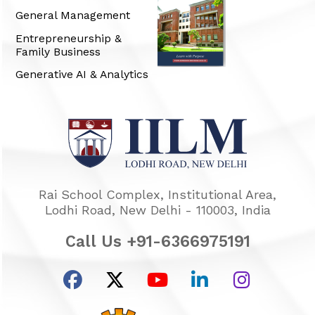
General Management
Entrepreneurship &
Family Business
Generative AI & Analytics
Rai School Complex, Institutional Area,
Lodhi Road, New Delhi - 110003, India
Call Us +91-6366975191