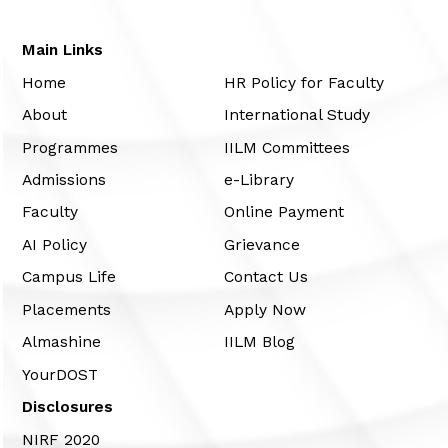
Main Links
Home
HR Policy for Faculty
About
International Study
Programmes
IILM Committees
Admissions
e-Library
Faculty
Online Payment
AI Policy
Grievance
Campus Life
Contact Us
Placements
Apply Now
Almashine
IILM Blog
YourDOST
Disclosures
NIRF 2020