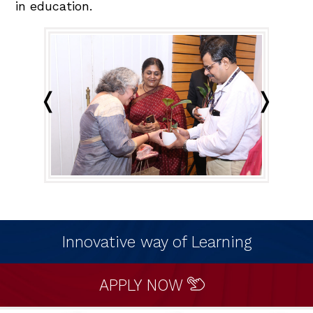
in education.
Innovative way of Learning
APPLY NOW