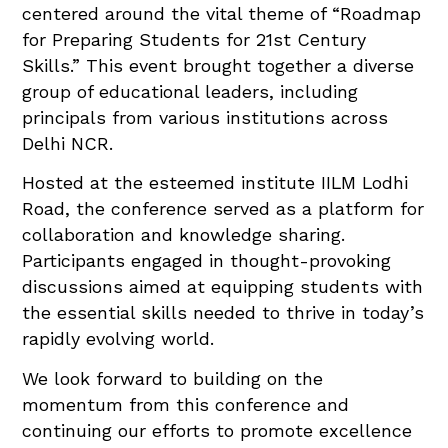
centered around the vital theme of “Roadmap
for Preparing Students for 21st Century
Skills.” This event brought together a diverse
group of educational leaders, including
principals from various institutions across
Delhi NCR.
Hosted at the esteemed institute IILM Lodhi
Road, the conference served as a platform for
collaboration and knowledge sharing.
Participants engaged in thought-provoking
discussions aimed at equipping students with
the essential skills needed to thrive in today’s
rapidly evolving world.
We look forward to building on the
momentum from this conference and
continuing our efforts to promote excellence