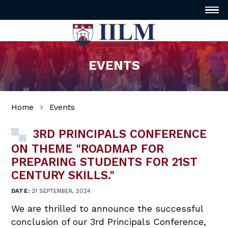
EVENTS
Home
Events
3RD PRINCIPALS CONFERENCE
ON THEME "ROADMAP FOR
PREPARING STUDENTS FOR 21ST
CENTURY SKILLS."
DATE:
21 SEPTEMBER, 2024
We are thrilled to announce the successful
conclusion of our 3rd Principals Conference,