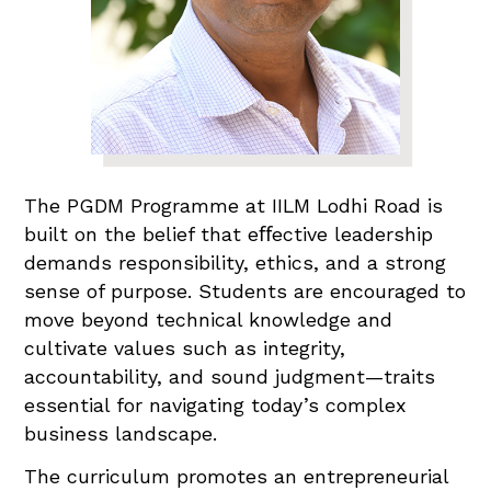
The PGDM Programme at IILM Lodhi Road is
built on the belief that eﬀective leadership
demands responsibility, ethics, and a strong
sense of purpose. Students are encouraged to
move beyond technical knowledge and
cultivate values such as integrity,
accountability, and sound judgment—traits
essential for navigating today’s complex
business landscape.
The curriculum promotes an entrepreneurial