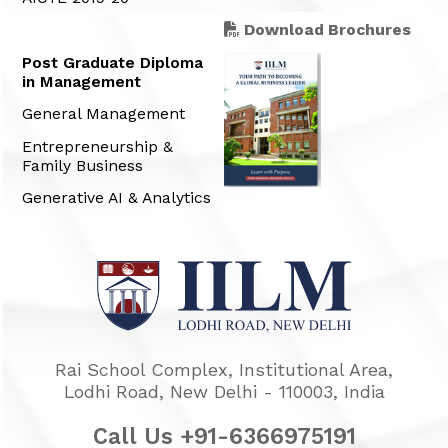
Download Brochures
Post Graduate Diploma
in Management
General Management
Entrepreneurship &
Family Business
Generative AI & Analytics
Rai School Complex, Institutional Area,
Lodhi Road, New Delhi - 110003, India
Call Us +91-6366975191