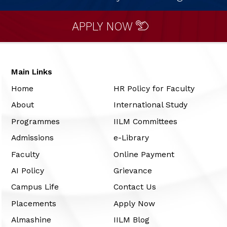
APPLY NOW
Main Links
Home
HR Policy for Faculty
About
International Study
Programmes
IILM Committees
Admissions
e-Library
Faculty
Online Payment
AI Policy
Grievance
Campus Life
Contact Us
Placements
Apply Now
Almashine
IILM Blog