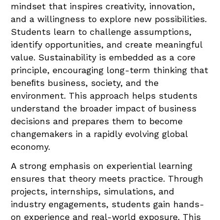
mindset that inspires creativity, innovation,
and a willingness to explore new possibilities.
Students learn to challenge assumptions,
identify opportunities, and create meaningful
value. Sustainability is embedded as a core
principle, encouraging long-term thinking that
beneﬁts business, society, and the
environment. This approach helps students
understand the broader impact of business
decisions and prepares them to become
changemakers in a rapidly evolving global
economy.
A strong emphasis on experiential learning
ensures that theory meets practice. Through
projects, internships, simulations, and
industry engagements, students gain hands-
on experience and real-world exposure. This