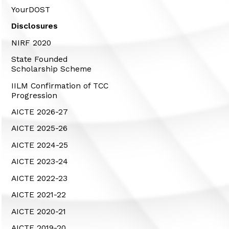
YourDOST
Disclosures
NIRF 2020
State Founded
Scholarship Scheme
IILM Confirmation of TCC
Progression
AICTE 2026-27
AICTE 2025-26
AICTE 2024-25
AICTE 2023-24
AICTE 2022-23
AICTE 2021-22
AICTE 2020-21
AICTE 2019-20