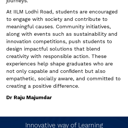
journeys.
At IILM Lodhi Road, students are encouraged
to engage with society and contribute to
meaningful causes. Community initiatives,
along with events such as sustainability and
innovation competitions, push students to
design impactful solutions that blend
creativity with responsible action. These
experiences help shape graduates who are
not only capable and conﬁdent but also
empathetic, socially aware, and committed to
creating a positive difference.
Dr Raju Majumdar
Innovative way of Learning