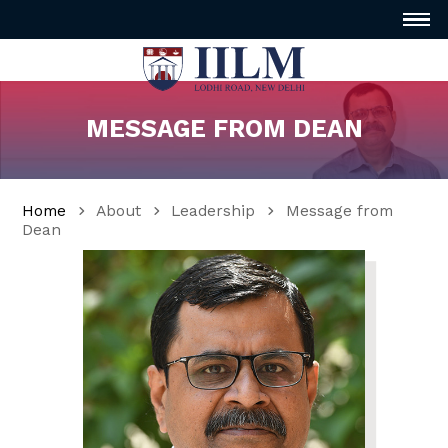
MESSAGE FROM DEAN
Home
About
Leadership
Message from
Dean