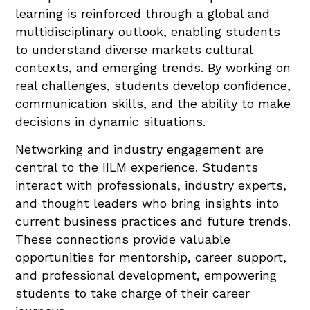
learning is reinforced through a global and
multidisciplinary outlook, enabling students
to understand diverse markets cultural
contexts, and emerging trends. By working on
real challenges, students develop conﬁdence,
communication skills, and the ability to make
decisions in dynamic situations.
Networking and industry engagement are
central to the IILM experience. Students
interact with professionals, industry experts,
and thought leaders who bring insights into
current business practices and future trends.
These connections provide valuable
opportunities for mentorship, career support,
and professional development, empowering
students to take charge of their career